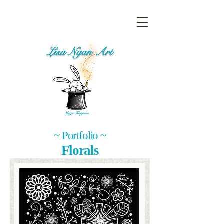
~ Portfolio ~
Florals