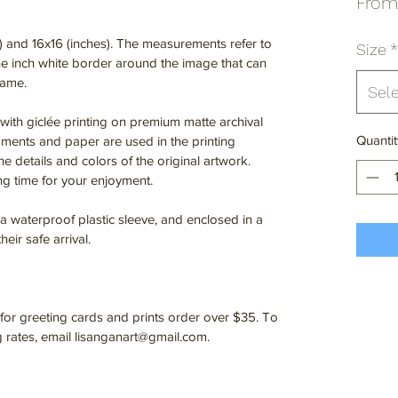
Fro
) and 16x16 (inches). The measurements refer to 
Size
*
one inch white border around the image that can 
rame. 
Sel
with giclée printing on premium matte archival 
Quantit
gments and paper are used in the printing 
he details and colors of the original artwork.  
ong time for your enjoyment.
 a waterproof plastic sleeve, and enclosed in a 
eir safe arrival.
or greeting cards and prints order over $35. To 
g rates, email lisanganart@gmail.com.  