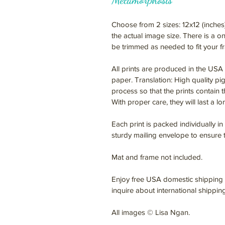
Metamorphosis
Choose from 2 sizes: 12x12 (inches
the actual image size. There is a 
be trimmed as needed to fit your f
All prints are produced in the USA 
paper. Translation: High quality pi
process so that the prints contain t
With proper care, they will last a l
Each print is packed individually in
sturdy mailing envelope to ensure th
Mat and frame not included.
Enjoy free USA domestic shipping f
inquire about international shippin
All images © Lisa Ngan.