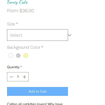
Fancy Cats
Sale
From
$36.00
Price
Size
*
Background Color
*
Quantity
*
Add to Cart
Calling all cat/kitten lovers! Why have 