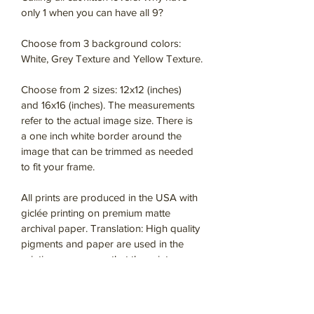
only 1 when you can have all 9?
Choose from 3 background colors: 
White, Grey Texture and Yellow Texture.
Choose from 2 sizes: 12x12 (inches) 
and 16x16 (inches). The measurements 
refer to the actual image size. There is 
a one inch white border around the 
image that can be trimmed as needed 
to fit your frame. 
All prints are produced in the USA with 
giclée printing on premium matte 
archival paper. Translation: High quality 
pigments and paper are used in the 
printing process so that the prints 
contain the details and colors of the 
original artwork.  With proper care, they 
will last a long time for your enjoyment.